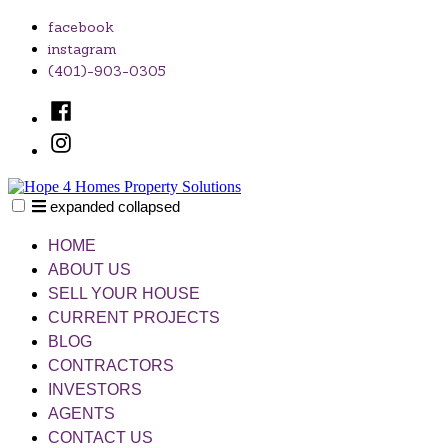
Skip
facebook
to
instagram
content
(401)-903-0305
Facebook
Instagram
expanded
collapsed
Hope 4 Homes Property Solutions
Unlocking Your Home's Potential, One Solution at a Time
HOME
ABOUT US
SELL YOUR HOUSE
CURRENT PROJECTS
BLOG
CONTRACTORS
INVESTORS
AGENTS
CONTACT US