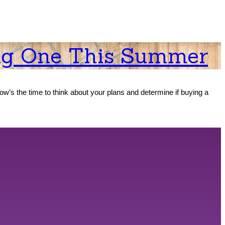
ng One This Summer
now’s the time to think about your plans and determine if buying a