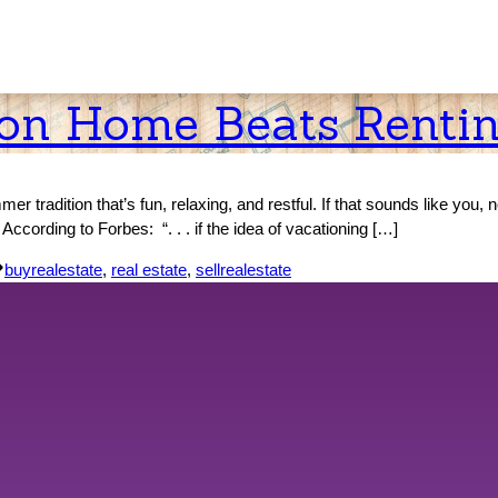
ion Home Beats Renti
r tradition that’s fun, relaxing, and restful. If that sounds like you, 
cording to Forbes: “. . . if the idea of vacationing […]
Tags:
buyrealestate
,
real estate
,
sellrealestate