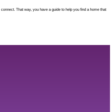
s connect. That way, you have a guide to help you find a home that