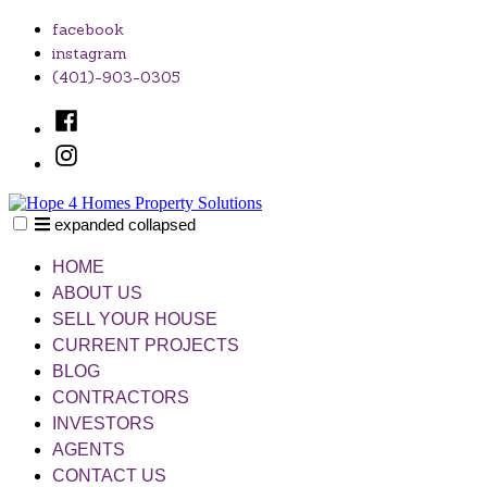
Skip
facebook
to
instagram
content
(401)-903-0305
Facebook
Instagram
expanded
collapsed
Hope 4 Homes Property Solutions
Unlocking Your Home's Potential, One Solution at a Time
HOME
ABOUT US
SELL YOUR HOUSE
CURRENT PROJECTS
BLOG
CONTRACTORS
INVESTORS
AGENTS
CONTACT US