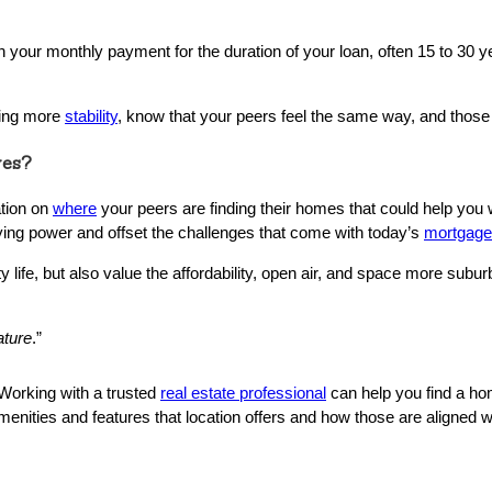
our monthly payment for the duration of your loan, often 15 to 30 ye
aving more
stability
, know that your peers feel the same way, and those
ves?
ation on
where
your peers are finding their homes that could help you 
ying power and offset the challenges that come with today’s
mortgage
 life, but also value the affordability, open air, and space more sub
ature
.”
 Working with a trusted
real estate professional
can help you find a ho
menities and features that location offers and how those are aligned 