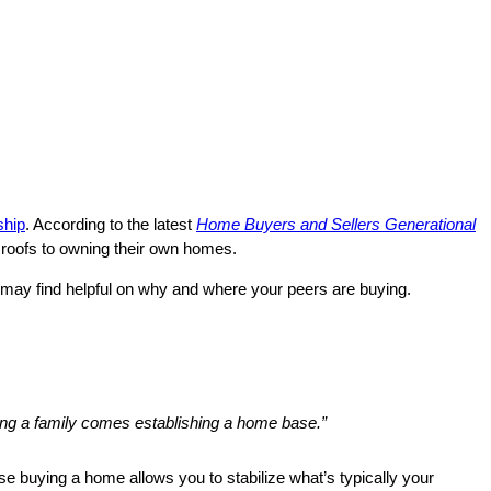
hip
. According to the latest
Home Buyers and Sellers Generational
’ roofs to owning their own homes.
 may find helpful on why and where your peers are buying.
ing a family comes establishing a home base.”
e buying a home allows you to stabilize what’s typically your