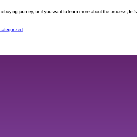
ebuying journey, or if you want to learn more about the process, let’
sted
categorized