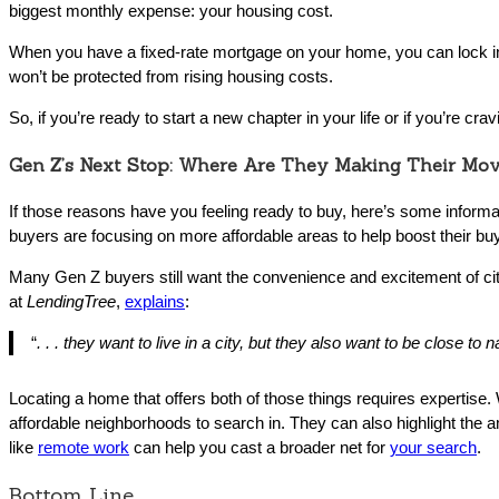
biggest monthly expense: your housing cost.
When you have a fixed-rate mortgage on your home, you can lock in y
won’t be protected from rising housing costs.
So, if you’re ready to start a new chapter in your life or if you’re cr
Gen Z’s Next Stop: Where Are They Making Their Mo
If those reasons have you feeling ready to buy, here’s some inform
buyers are focusing on more affordable areas to help boost their bu
Many Gen Z buyers still want the convenience and excitement of city
at
LendingTree
,
explains
:
“
. . . they want to live in a city, but they also want to be close to n
Locating a home that offers both of those things requires expertise.
affordable neighborhoods to search in. They can also highlight the a
like
remote work
can help you cast a broader net for
your search
.
Bottom Line