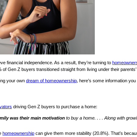
e financial independence. As a result, they’re turning to
homeowners
of Gen Z buyers transitioned straight from living under their parents
suing your own
dream of homeownership
, here’s some information you
vators
driving Gen Z buyers to purchase a home:
amily was their main motivation
to buy a home. . . .
Along with grow
se
homeownership
can give them more stability (20.8%). That’s becaus