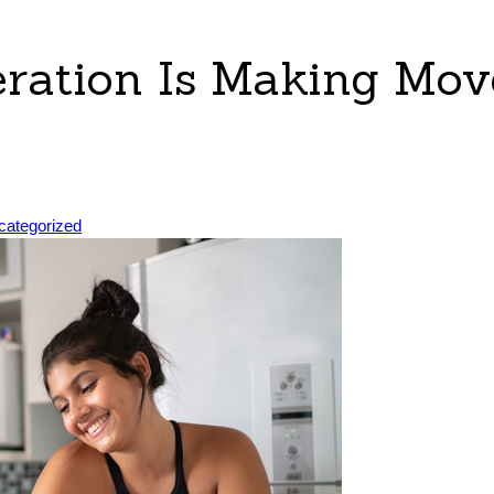
ration Is Making Mov
sted
categorized