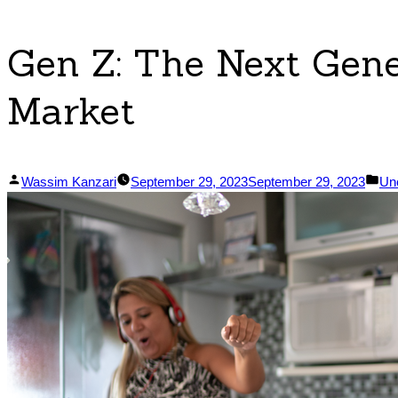
Gen Z: The Next Gene
Market
Posted
Po
Wassim Kanzari
September 29, 2023
September 29, 2023
Un
by
in