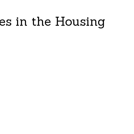
es in the Housing