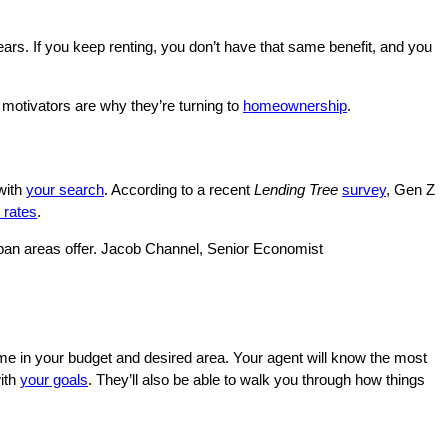
ars. If you keep renting, you don’t have that same benefit, and you
 motivators are why they’re turning to
homeownership
.
with
your search
. According to a recent
Lending Tree
survey
, Gen Z
 rates
.
urban areas offer. Jacob Channel, Senior Economist
me in your budget and desired area. Your agent will know the most
with
your goals
. They’ll also be able to walk you through how things