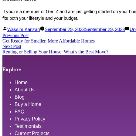
If you’re a member of Gen Z and are just getting started on your hom
fits both your lifestyle and your budget.
Facebook
Linked
Posted
Po
Wassim Kanzari
September 29, 2023
September 29, 2023
Un
Post
Previous Post
Share
In
by
Previous
in
Get Ready for Smaller, More Affordable Homes
Share
post:
navigation
Next Post
Next
Renting or Selling Your House: What’s the Best Move?
post:
Explore
Home
About Us
Blog
Buy a Home
FAQ
Privacy Policy
Testimonials
Current Projects