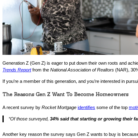
Generation Z (Gen Z) is eager to put down their own roots and achiev
Trends Report
from the
National Association of Realtors
(NAR), 30% 
If you’re a member of this generation, and you’re interested in pur
The Reasons Gen Z Want To Become Homeowners
A recent survey by
Rocket Mortgage
identifies
some of the top
moti
“
Of those surveyed,
34% said that starting or growing their f
Another key reason the survey says Gen Z wants to buy is becau