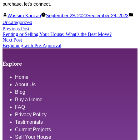
purchase, let’s connect.
Facebook
Linked
Posted
Po
Wassim Kanzari
September 29, 2023
September 29, 2023
Share
In
by
in
Uncategorized
Post
Previous Post
Share
Previous
Renting or Selling Your House: What’s the Best Move?
post:
navigation
Next Post
Next
Beginning with Pre-Approval
post:
Explore
Home
About Us
Blog
Buy a Home
FAQ
Privacy Policy
Testimonials
Current Projects
Sell Your House