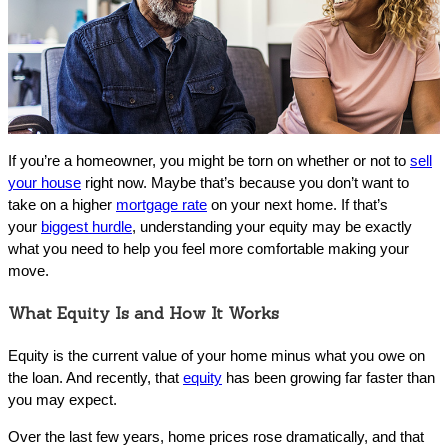
If you’re a homeowner, you might be torn on whether or not to
sell
your house
right now. Maybe that’s because you don’t want to
take on a higher
mortgage rate
on your next home. If that’s
your
biggest hurdle
, understanding your equity may be exactly
what you need to help you feel more comfortable making your
move.
What Equity Is and How It Works
Equity is the current value of your home minus what you owe on
the loan. And recently, that
equity
has been growing far faster than
you may expect.
Over the last few years, home prices rose dramatically, and that