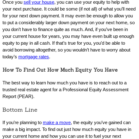
Once you
sell your house
, you can use your equity to help with
your next purchase. It could be some (if not all) of what you’ll need
for your next down payment. It may even be enough to allow you
to put a considerably larger down payment on your next home, so
you don’t have to finance quite as much. And, if you’ve been in
your current house for years, you may have even built up enough
equity to pay in all cash. If that’s true for you, you’d be able to
avoid borrowing altogether, so you wouldn’t have to worry about
today’s
mortgage rates
.
How To Find Out How Much Equity You Have
The best way to learn how much you have is to reach out to a
trusted real estate agent for a Professional Equity Assessment
Report (PEAR).
Bottom Line
If you’re planning to
make a move
, the equity you’ve gained can
make a big impact. To find out just how much equity you have in
your current home and how you can use it to fuel your next