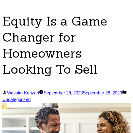
Equity Is a Game
Changer for
Homeowners
Looking To Sell
Posted
Po
Wassim Kanzari
September 29, 2023
September 29, 2023
by
in
Uncategorized