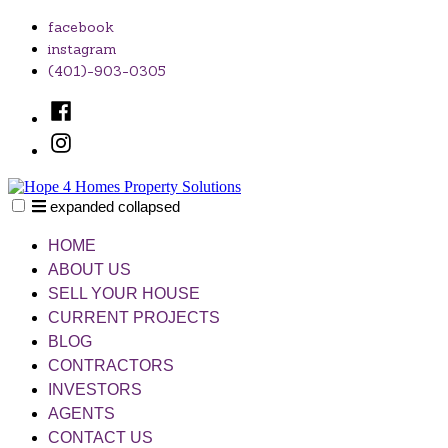
Skip
facebook
to
instagram
content
(401)-903-0305
Facebook
Instagram
expanded
collapsed
Hope 4 Homes Property Solutions
Unlocking Your Home's Potential, One Solution at a Time
HOME
ABOUT US
SELL YOUR HOUSE
CURRENT PROJECTS
BLOG
CONTRACTORS
INVESTORS
AGENTS
CONTACT US