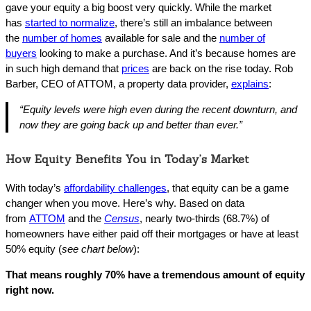
gave your equity a big boost very quickly. While the market
has
started to normalize
, there’s still an imbalance between
the
number of homes
available for sale and the
number of
buyers
looking to make a purchase. And it’s because homes are
in such high demand that
prices
are back on the rise today. Rob
Barber, CEO of ATTOM, a property data provider,
explains
:
“Equity levels were high even during the recent downturn, and
now they are going back up and better than ever.”
How Equity Benefits You in Today’s Market
With today’s
affordability challenges
, that equity can be a game
changer when you move. Here’s why. Based on data
from
ATTOM
and the
Census
, nearly two-thirds (68.7%) of
homeowners have either paid off their mortgages or have at least
50% equity (
see chart below
):
That means roughly 70% have a tremendous amount of equity
right now.